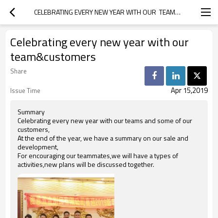
CELEBRATING EVERY NEW YEAR WITH OUR  TEAM&CUSTOMERS
Celebrating every new year with our
team&customers
Share
Apr 15,2019
Issue Time
Summary
Celebrating every new year with our teams and some of our
customers,
At the end of the year, we have a summary on our sale and
development,
For encouraging our teammates,we will have a types of
activities,new plans will be discussed together.