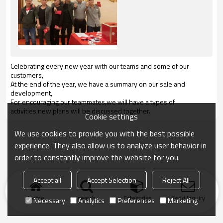
Celebrating every new year with our teams and some of our
customers,
At the end of the year, we have a summary on our sale and
development,
For encouraging our teammates,we will have a types of
activities,new plans will be discussed together.
Cookie settings
We use cookies to provide you with the best possible
experience. They also allow us to analyze user behavior in
order to constantly improve the website for you.
Accept all
Accept Selection
Reject All
Home
search
Categories
Send Inquiry
Necessary
Analytics
Preferences
Marketing