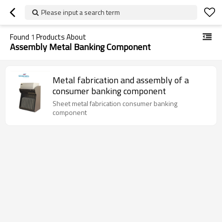
Please input a search term
Found
1
Products About
Assembly Metal Banking Component
Metal fabrication and assembly of a
consumer banking component
Sheet metal fabrication consumer banking
component