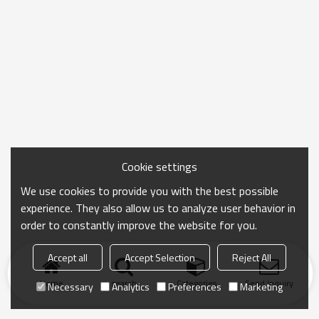
Cookie settings
We use cookies to provide you with the best possible
experience. They also allow us to analyze user behavior in
order to constantly improve the website for you.
Accept all
Accept Selection
Reject All
Home
search
Categories
Send Inquiry
Necessary
Analytics
Preferences
Marketing