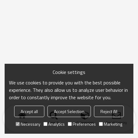
Cookie settings
We use cookies to provide you with the best possible
experience. They also allow us to analyze user behavior in
order to constantly improve the website for you.
Accept all
Accept Selection
Reject All
Home
search
Categories
Send Inquiry
Necessary
Analytics
Preferences
Marketing