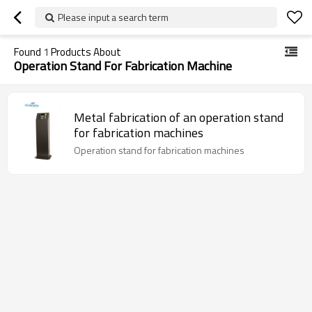
Please input a search term
Found
1
Products About
Operation Stand For Fabrication Machine
Metal fabrication of an operation stand
for fabrication machines
Operation stand for fabrication machines