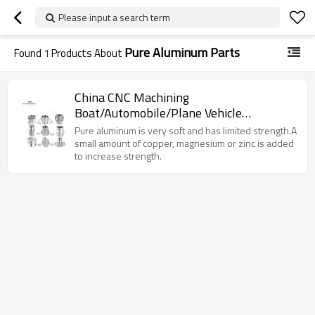
Please input a search term
Pure Aluminum Parts
Found
1
Products About
China CNC Machining
Boat/Automobile/Plane Vehicle
Aluminum/Alloy/Brass Metal Spare
Pure aluminum is very soft and has limited strength.A
Parts
small amount of copper, magnesium or zinc is added
to increase strength.