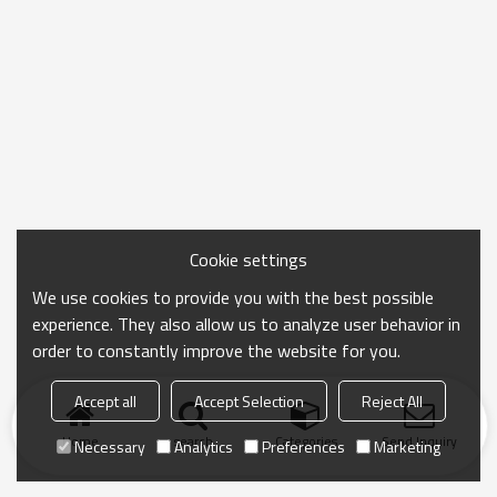
Cookie settings
We use cookies to provide you with the best possible
experience. They also allow us to analyze user behavior in
order to constantly improve the website for you.
Accept all
Accept Selection
Reject All
Home
search
Categories
Send Inquiry
Necessary
Analytics
Preferences
Marketing