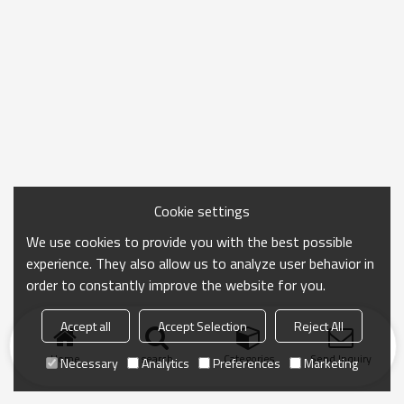
Cookie settings
We use cookies to provide you with the best possible
experience. They also allow us to analyze user behavior in
order to constantly improve the website for you.
Accept all
Accept Selection
Reject All
Home
search
Categories
Send Inquiry
Necessary
Analytics
Preferences
Marketing