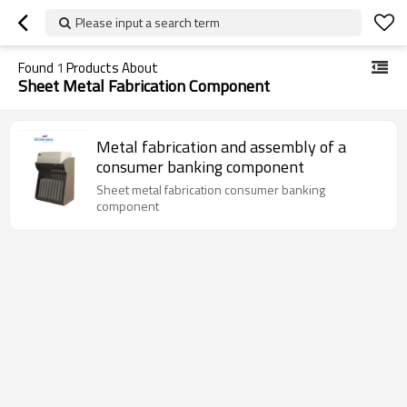
Please input a search term
Found
1
Products About
Sheet Metal Fabrication Component
Metal fabrication and assembly of a
consumer banking component
Sheet metal fabrication consumer banking
component