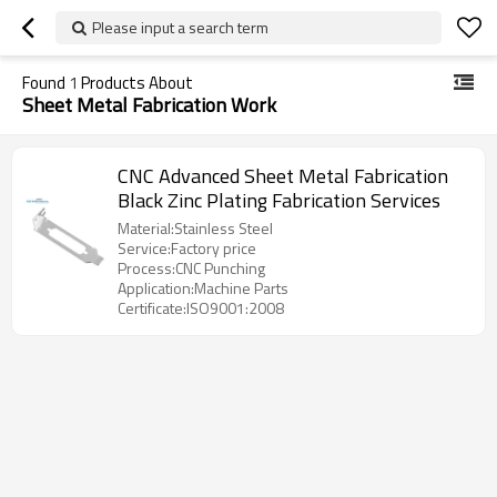
Please input a search term
Found
1
Products About
Sheet Metal Fabrication Work
CNC Advanced Sheet Metal Fabrication
Black Zinc Plating Fabrication Services
Material:Stainless Steel
Service:Factory price
Process:CNC Punching
Application:Machine Parts
Certificate:ISO9001:2008