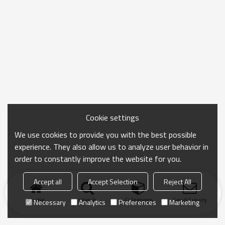
Cookie settings
We use cookies to provide you with the best possible
experience. They also allow us to analyze user behavior in
order to constantly improve the website for you.
Accept all
Accept Selection
Reject All
Home
search
Categories
Send Inquiry
Necessary
Analytics
Preferences
Marketing