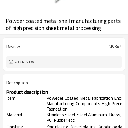
Powder coated metal shell manufacturing parts
of high precision sheet metal processing
Review
MORE
ADD REVIEW
Description
Product description
Item
Poweder Coated Metal Fabrication Enclos
Manufacturing Components High Precisio
Fabrication
Material
Stainless steel, steel,Aluminum, Brass, St
PC, Rubber etc.
Finishing
Znic plating, Nickel plating, Anodic oxidat