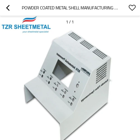
POWDER COATED METAL SHELL MANUFACTURING PARTS OF HIGH PRECISION SHEET METAL PROCESSING
1
/
1