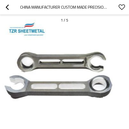
CHINA MANUFACTURER CUSTOM MADE PRECISION STAINLESS STEEL SHEET METAL STAMPING PARTS
1
/
5