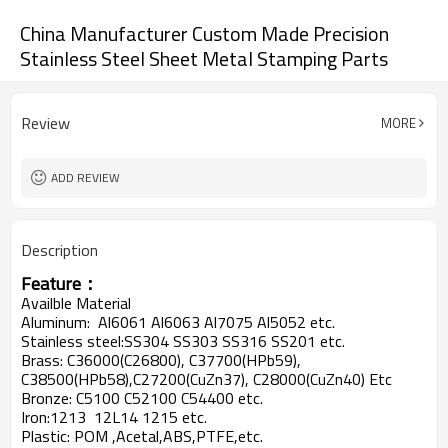
China Manufacturer Custom Made Precision
Stainless Steel Sheet Metal Stamping Parts
Review
MORE
ADD REVIEW
Description
Feature：
Availble Material
Aluminum: Al6061 Al6063 Al7075 Al5052 etc.
Stainless steel:SS304 SS303 SS316 SS201 etc.
Brass: C36000(C26800), C37700(HPb59),
C38500(HPb58),C27200(CuZn37), C28000(CuZn40) Etc
Bronze: C5100 C52100 C54400 etc.
Iron:1213 12L14 1215 etc.
Plastic: POM ,Acetal,ABS,PTFE,etc.