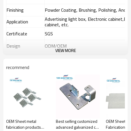
Finishing
Powder Coating, Brushing, Polishing, Anodiz
Advertising light box, Electronic cabinet,Equ
Application
cabinet, etc.
Certificate
SGS
Design
ODM/OEM
VIEW MORE
Shipping
By sea, air and express.
recommend
Application
§
Aerospace
§
Utilities and waste management
§
Petrochemicals
§
Construction and civil engineering
§
Carpentries, boilers and vessels
§
Chemicals and pharmaceuticals
§
Shipbuilding and repair
Industrial and commercial companies also require metal
OEM Sheet metal
Best selling customized
OEM Sheet Me
fabrication services. The companies usually purchase
fabrication products
advanced galvanized cnc
Fabrication S
customized metal parts for office buildings, warehouses,