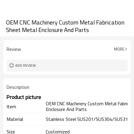
OEM CNC Machinery Custom Metal Fabrication
Sheet Metal Enclosure And Parts
Review
MORE
ADD REVIEW
Description
Product picture
OEM CNC Machinery Custom Metal Fabricat
Item
Enclosure And Parts
Material
Stainless Steel SUS201/SUS304/SUS316,
Size
Customized