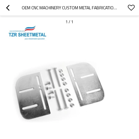
OEM CNC MACHINERY CUSTOM METAL FABRICATION SHEET METAL ENCLOSURE AND PARTS
1
/
1