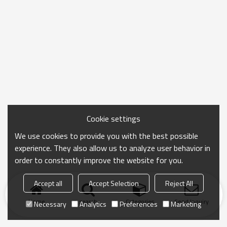
Cookie settings
We use cookies to provide you with the best possible
experience. They also allow us to analyze user behavior in
order to constantly improve the website for you.
Accept all
Accept Selection
Reject All
Home
search
Categories
Send Inquiry
Necessary
Analytics
Preferences
Marketing