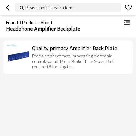
Please input a search term
Found
1
Products About
Headphone Amplifier Backplate
Quality primacy Amplifier Back Plate
Precision sheet metal processing electronic
control/sound, Press Brake, Time Saver, Part
required 6 forming hits.