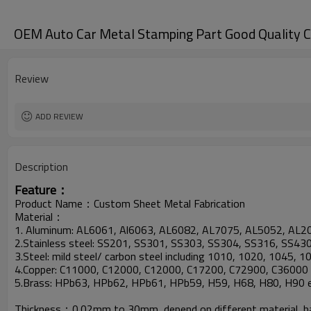
OEM Auto Car Metal Stamping Part Good Quality 
Review
ADD REVIEW
Description
Feature：
Product Name：Custom Sheet Metal Fabrication
Material：
1. Aluminum: AL6061, Al6063, AL6082, AL7075, AL5052, AL2
2.Stainless steel: SS201, SS301, SS303, SS304, SS316, SS430
3.Steel: mild steel/ carbon steel including 1010, 1020, 1045, 
4.Copper: C11000, C12000, C12000, C17200, C72900, C36000 
5.Brass: HPb63, HPb62, HPb61, HPb59, H59, H68, H80, H90 e
Thickness：0.02mm to 30mm, depend on different material, hav