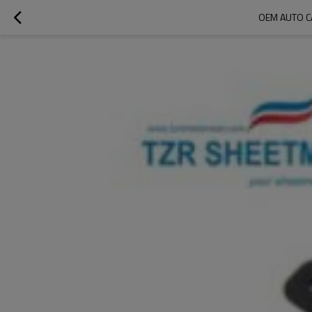
OEM AUTO C