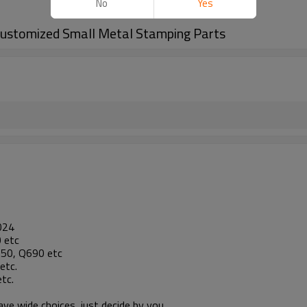
No
Yes
Customized Small Metal Stamping Parts
024
 etc
1050, Q690 etc
etc.
tc.
e wide choices, just decide by you