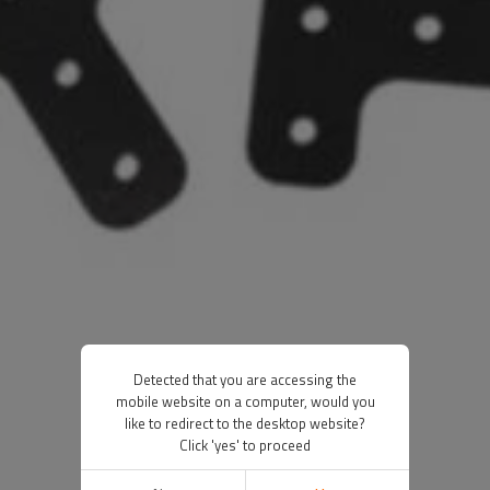
Detected that you are accessing the
mobile website on a computer, would you
like to redirect to the desktop website?
Click 'yes' to proceed