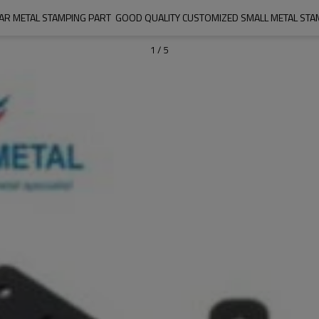
AR METAL STAMPING PART  GOOD QUALITY CUSTOMIZED SMALL METAL STA
1
/
5