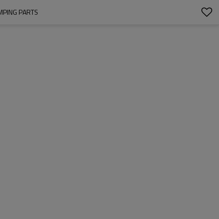
MPING PARTS