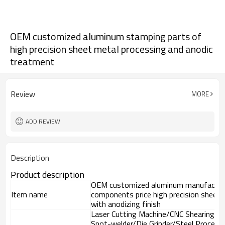
OEM customized aluminum stamping parts of
high precision sheet metal processing and anodic
treatment
Review
MORE
ADD REVIEW
Description
Product description
OEM customized aluminum manufacturi
Item name
components price high precision sheet 
with anodizing finish
Laser Cutting Machine/CNC Shearing M
Spot-welder/Die Grinder/Steel Process