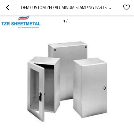
OEM CUSTOMIZED ALUMINUM STAMPING PARTS OF HIGH PRECISION SHEET METAL PROCESSING AND ANODIC TREATMENT
1
/
1