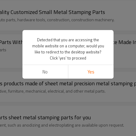
Metal Stamping Part Good Quality Customized Small Metal Stamping Parts
uto parts, hardware tools, construction, construction machinery.
Detected that you are accessing the
High Quality Custom Sheet Metal Stamping Parts With Various Surface 
mobile website on a computer, would you
arts
like to redirect to the desktop website?
Click 'yes' to proceed
No
Yes
s products made of sheet metal precision metal stamping 
ve, furniture, mechanical, electrical, and other metal parts.
arts sheet metal stamping parts for you
ent, such as anodizing and electroplating are available upon request.