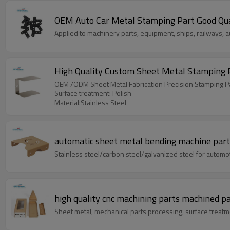
OEM Auto Car 
Applied to machinery parts, equipment, ships, railways, a
OEM /ODM Sheet Metal Fabrication Precision Stamping P
Surface treatment: Polish
Material:Stainless Steel
automatic sheet metal bending machine part
Stainless steel/carbon steel/galvanized steel for automoti
high quality cnc machining parts machined p
Sheet metal, mechanical parts processing, surface treatm