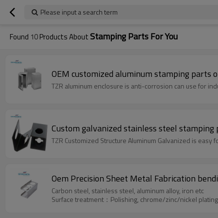
Please input a search term
Stamping Parts For You
Found
10
Products About
OEM customized aluminum stamping parts of 
TZR aluminum enclosure is anti-corrosion can use for indu
Custom galvanized stainless steel stamping
TZR Customized Structure Aluminum Galvanized is easy for
Oem Precision Sheet Metal Fabrication bendin
Carbon steel, stainless steel, aluminum alloy, iron etc
Surface treatment：Polishing, chrome/zinc/nickel platin