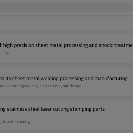
high precision sheet metal processing and anodic treatme
stry.
 parts sheet metal welding processing and manufacturing
 use and high quality also can do your design .
g stainless steel laser cutting stamping parts
g, powder coating