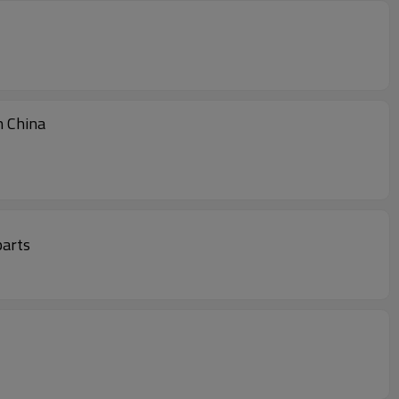
Treatment At Low Price Made In China
parts