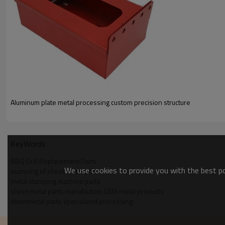
Material Thickness Max:250 in
Length Max:12 ft
Width Max:5
Raw Material Forms :Coil Sheet,Materials Aluminum,Stainless 
Cold Rolled Steel,Hot Rolled Steel
Aluminum plate metal processing custom precision structure
KeyWords
BBQ Grill Replacement Parts
We use cookies to provide you with the best pos
stamping of sheet metal parts
metal stamping machine parts
sheet metal parts manufacture OEM metal products
sheetmetal parts specialized processing