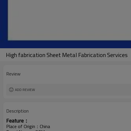
High fabrication Sheet Metal Fabrication Services
Review
ADD REVIEW
Description
Feature：
Place of Origin：China