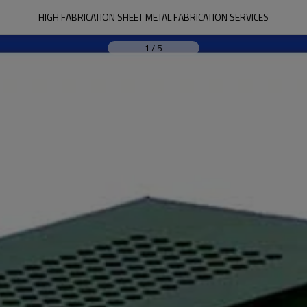
HIGH FABRICATION SHEET METAL FABRICATION SERVICES
1
/
5