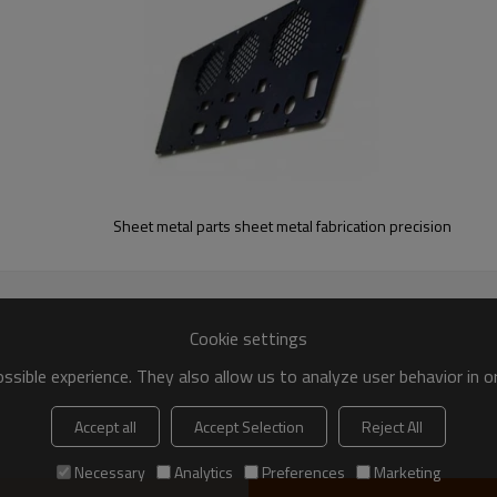
0 in
Steel
Sheet metal parts sheet metal fabrication precision
Cookie settings
sible experience. They also allow us to analyze user behavior in 
Accept all
Accept Selection
Reject All
Necessary
Analytics
Preferences
Marketing