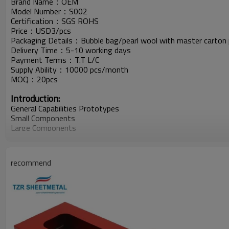
Brand Name：OEM
Model Number：S002
Certification：SGS ROHS
Price：USD3/pcs
Packaging Details：Bubble bag/pearl wool with master carton 
Delivery Time：5-10 working days
Payment Terms：T.T L/C
Supply Ability：10000 pcs/month
MOQ：20pcs
Introduction:
General Capabilities Prototypes
Small Components
Large Components
Assembly
Fabrication Method Turret
Press Brake
recommend
Laser Cutting
Water Jet Cutting
Metal Stamping
Shear
Welding MIG\TIG\Spot\Robotic
Assembly
Hardware Insertion