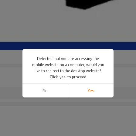
Detected that you are accessing the
mobile website on a computer, would you
like to redirect to the desktop website?
Click 'yes' to proceed
No
Yes