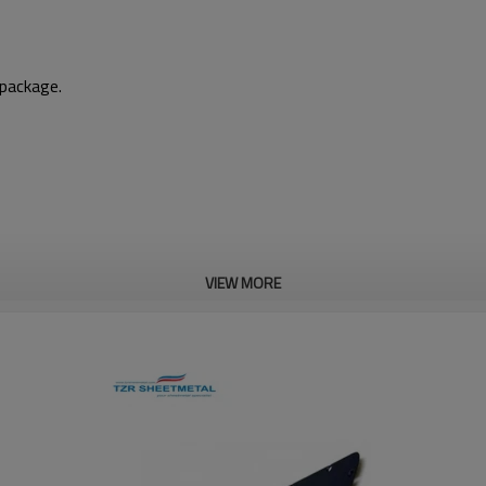
package.
VIEW MORE