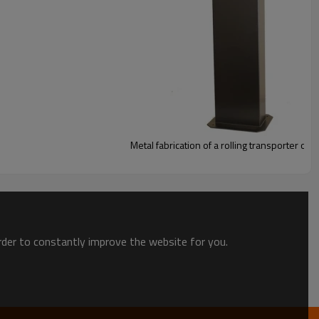
Metal fabrication of a rolling transporter of 
order to constantly improve the website for you.