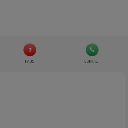
FAQS
CONTACT