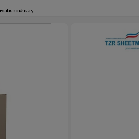
aviation industry