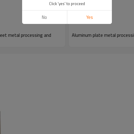
Click 'yes' to proceed
No
Yes
eet metal processing and
Aluminum plate metal processi