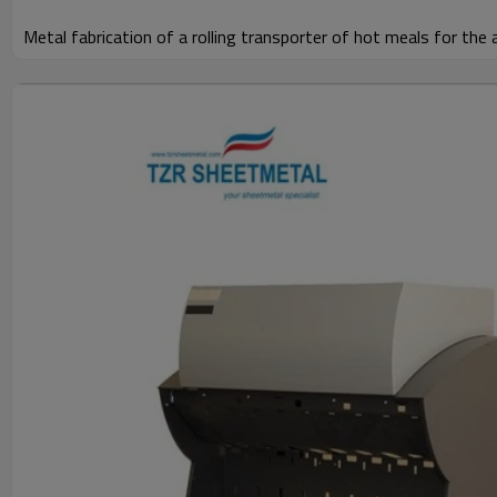
Metal fabrication of a rolling transporter of hot meals for the 