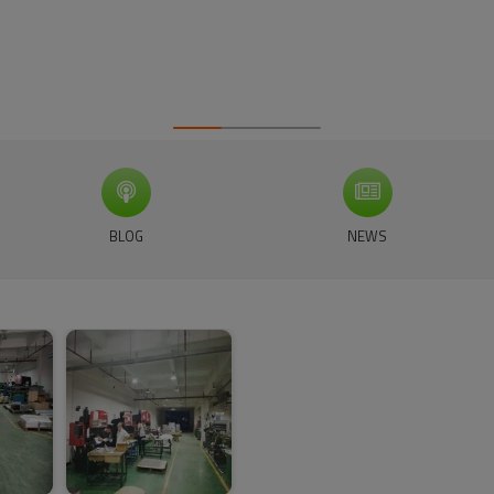
BLOG
NEWS