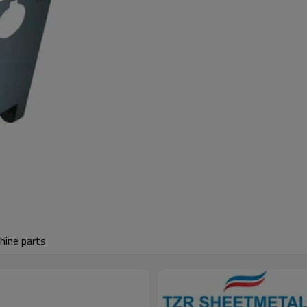
hine parts