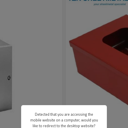
Detected that you are accessing the
mobile website on a computer, would you
like to redirect to the desktop website?