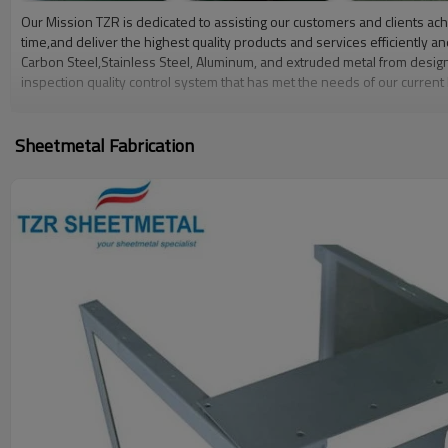
Our Mission TZR is dedicated to assisting our customers and clients achi
time,and deliver the highest quality products and services efficiently 
Carbon Steel,Stainless Steel, Aluminum, and extruded metal from desig
inspection quality control system that has met the needs of our current
employees with internal job specific training withqualification/certifica
Sheetmetal Fabrication