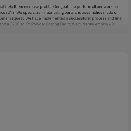
at help them increase profits. Our goal is to perform all our work on
since2013. We specialize in fabricating parts and assemblies made of
stomer request. We have implemented a successful in process and final
 and a 2200 sq. Ft. Powder Coating Facility.We currently employ 40