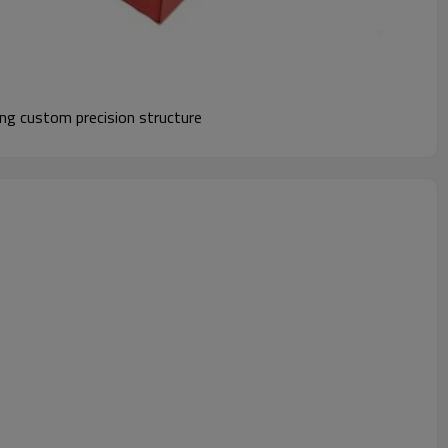
ng custom precision structure