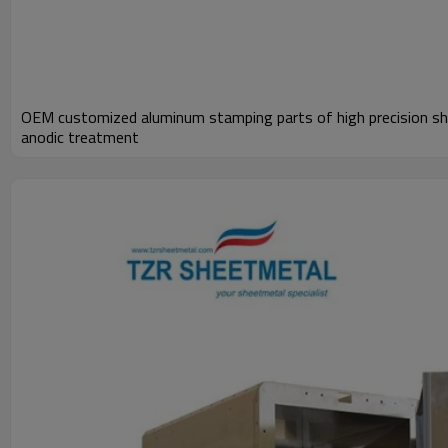
OEM customized aluminum stamping parts of high precision sh
anodic treatment