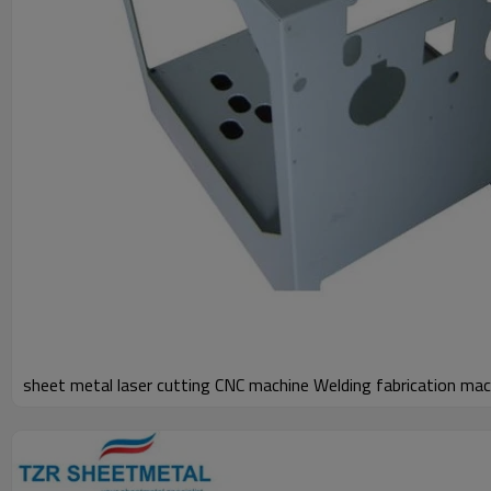
sheet metal laser cutting CNC machine Welding fabrication mac