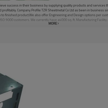
eve success in their business by supplying quality products and services th
and profitably. Company Profile TZR Sheetmetal Co Ltd as been in business 
n to finished product.We also offer Engineering and Design options per cu
 ISO 9000 customers. We currently have a4000 sq. ft. Manufacturing Facility
MORE
tion processes.