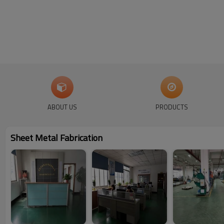
ABOUT US
PRODUCTS
Sheet Metal Fabrication